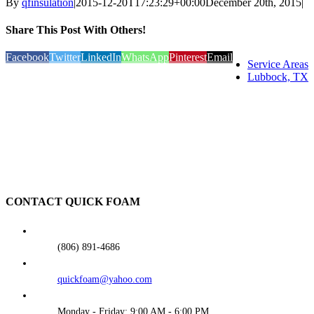
By
qfinsulation
|
2015-12-20T17:23:29+00:00
December 20th, 2015
|
Share This Post With Others!
Facebook
Twitter
LinkedIn
WhatsApp
Pinterest
Email
Service Areas
Lubbock, TX
CONTACT QUICK FOAM
(806) 891-4686
quickfoam@yahoo.com
Monday - Friday: 9:00 AM - 6:00 PM