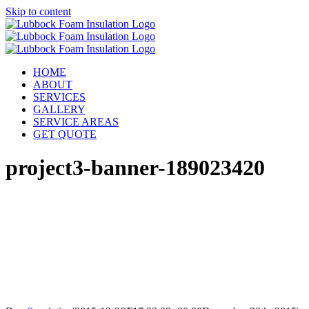
Skip to content
HOME
ABOUT
SERVICES
GALLERY
SERVICE AREAS
GET QUOTE
project3-banner-189023420