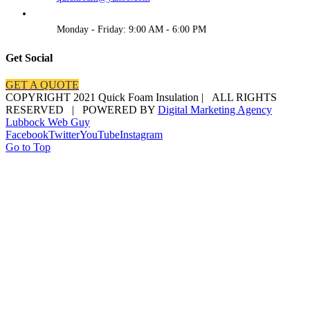
Monday - Friday: 9:00 AM - 6:00 PM
Get Social
GET A QUOTE
COPYRIGHT 2021 Quick Foam Insulation | ALL RIGHTS
RESERVED | POWERED BY
Digital Marketing Agency
Lubbock Web Guy
Facebook
Twitter
YouTube
Instagram
Go to Top