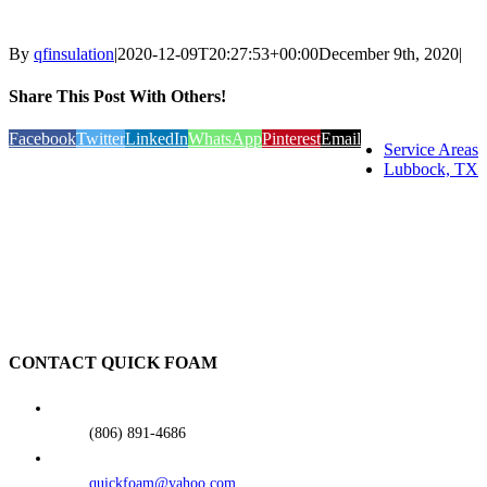
By
qfinsulation
|
2020-12-09T20:27:53+00:00
December 9th, 2020
|
Share This Post With Others!
Facebook
Twitter
LinkedIn
WhatsApp
Pinterest
Email
Service Areas
Lubbock, TX
CONTACT QUICK FOAM
(806) 891-4686
quickfoam@yahoo.com