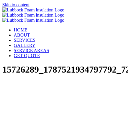
Skip to content
HOME
ABOUT
SERVICES
GALLERY
SERVICE AREAS
GET QUOTE
15726289_1787521934797792_7