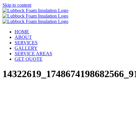
Skip to content
HOME
ABOUT
SERVICES
GALLERY
SERVICE AREAS
GET QUOTE
14322619_1748674198682566_9