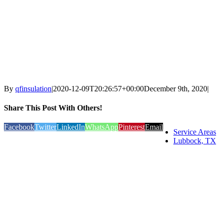
By
qfinsulation
|
2020-12-09T20:26:57+00:00
December 9th, 2020
|
Share This Post With Others!
Facebook
Twitter
LinkedIn
WhatsApp
Pinterest
Email
Service Areas
Lubbock, TX