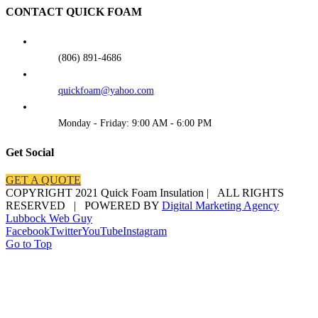
CONTACT QUICK FOAM
(806) 891-4686
quickfoam@yahoo.com
Monday - Friday: 9:00 AM - 6:00 PM
Get Social
GET A QUOTE
COPYRIGHT 2021 Quick Foam Insulation | ALL RIGHTS
RESERVED | POWERED BY
Digital Marketing Agency
Lubbock Web Guy
Facebook
Twitter
YouTube
Instagram
Go to Top